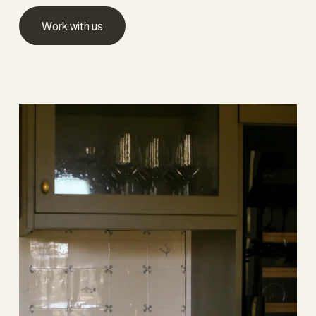
Work with us