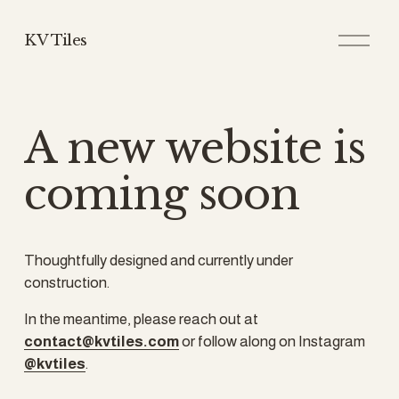
O
KV Tiles
p
e
n
M
e
A new website is 
n
u
coming soon
Thoughtfully designed and currently under 
construction.
In the meantime, please reach out at 
contact@kvtiles.com
 or follow along on Instagram 
@kvtiles
.