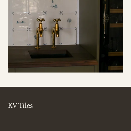
KV Tiles